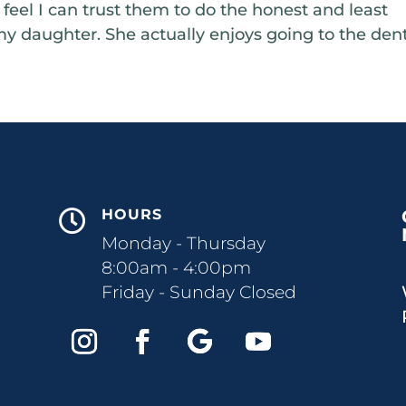
I feel I can trust them to do the honest and least
my daughter. She actually enjoys going to the dent
HOURS

Monday - Thursday
8:00am - 4:00pm
Friday - Sunday Closed