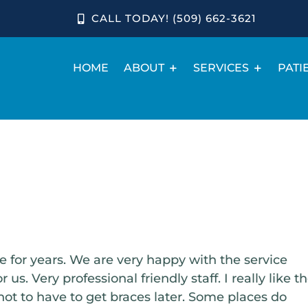
CALL TODAY! (509) 662-3621
HOME
ABOUT
SERVICES
PATI
for years. We are very happy with the service
us. Very professional friendly staff. I really like t
not to have to get braces later. Some places do