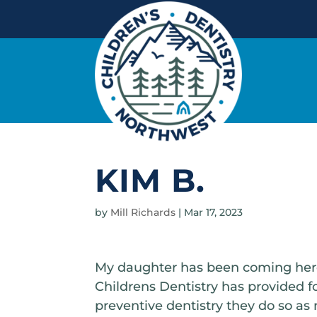
KIM B.
by
Mill Richards
|
Mar 17, 2023
My daughter has been coming here 
Childrens Dentistry has provided for 
preventive dentistry they do so as 