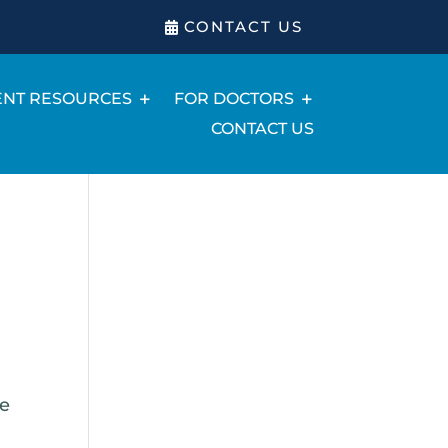
CONTACT US
ENT RESOURCES
FOR DOCTORS
CONTACT US
he