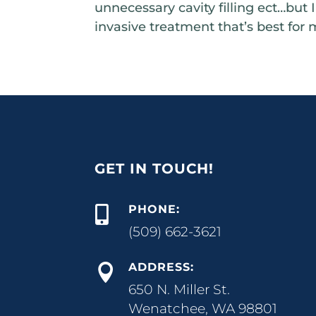
unnecessary cavity filling ect…but 
invasive treatment that’s best for 
GET IN TOUCH!
PHONE:

(509) 662-3621
ADDRESS:

650 N. Miller St.
Wenatchee, WA 98801