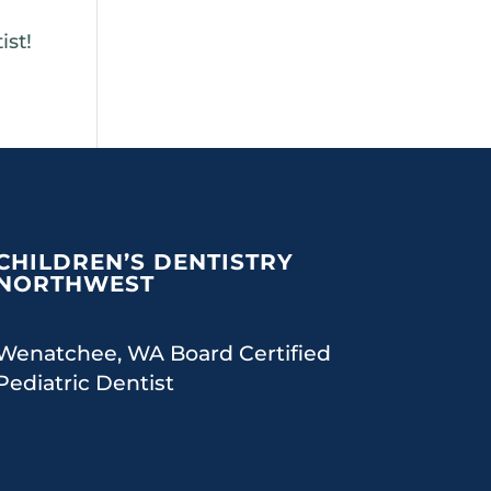
ist!
CHILDREN’S DENTISTRY
NORTHWEST
Wenatchee, WA Board Certified
Pediatric Dentist