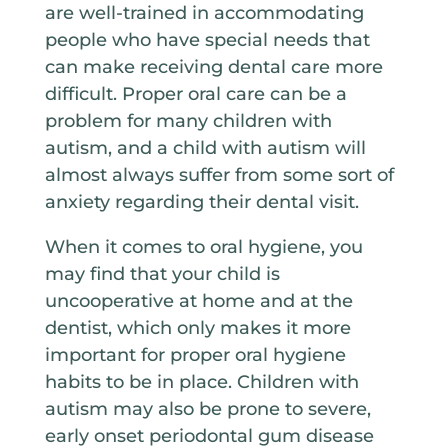
are well-trained in accommodating
people who have special needs that
can make receiving dental care more
difficult. Proper oral care can be a
problem for many children with
autism, and a child with autism will
almost always suffer from some sort of
anxiety regarding their dental visit.
When it comes to oral hygiene, you
may find that your child is
uncooperative at home and at the
dentist, which only makes it more
important for proper oral hygiene
habits to be in place. Children with
autism may also be prone to severe,
early onset periodontal gum disease