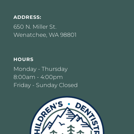
ADDRESS:
650 N. Miller St.
Wenatchee, WA 98801
HOURS
Monday - Thursday
8:00am - 4:00pm
Friday - Sunday Closed