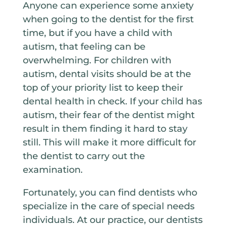
Anyone can experience some anxiety
when going to the dentist for the first
time, but if you have a child with
autism, that feeling can be
overwhelming. For children with
autism, dental visits should be at the
top of your priority list to keep their
dental health in check. If your child has
autism, their fear of the dentist might
result in them finding it hard to stay
still. This will make it more difficult for
the dentist to carry out the
examination.
Fortunately, you can find dentists who
specialize in the care of special needs
individuals. At our practice, our dentists