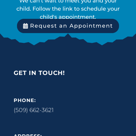
We can't wait to meet you and your
child. Follow the link to schedule your
child's appointment.
Request an Appointment
GET IN TOUCH!
PHONE:
(509) 662-3621