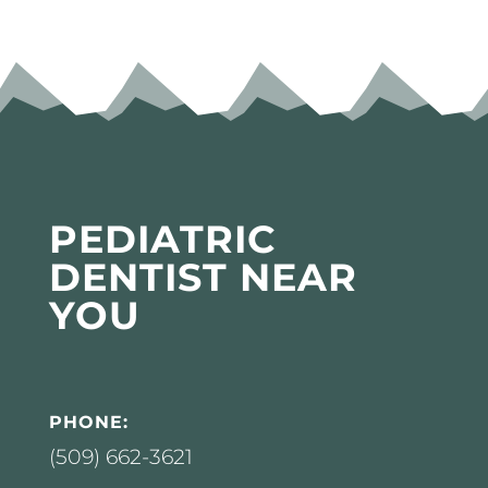
PEDIATRIC
DENTIST NEAR
YOU
PHONE:
(509) 662-3621