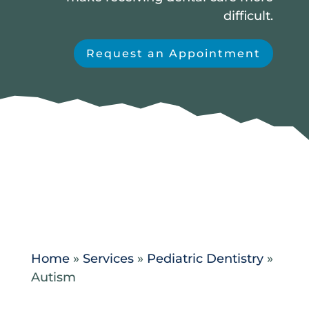
difficult.
Request an Appointment
Home
»
Services
»
Pediatric Dentistry
»
Autism