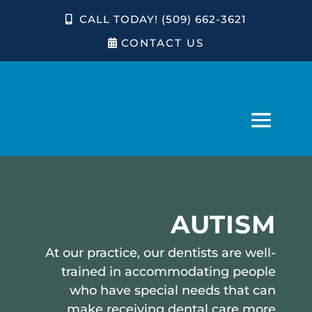
CALL TODAY! (509) 662-3621
CONTACT US
AUTISM
At our practice, our dentists are well-
trained in accommodating people
who have special needs that can
make receiving dental care more