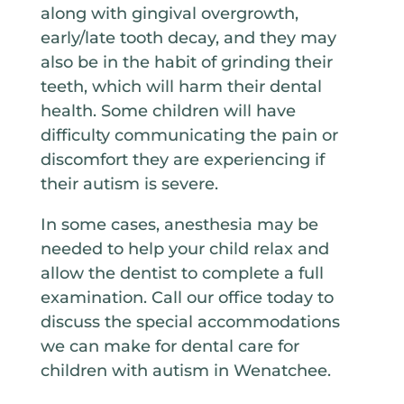
along with gingival overgrowth,
early/late tooth decay, and they may
also be in the habit of grinding their
teeth, which will harm their dental
health. Some children will have
difficulty communicating the pain or
discomfort they are experiencing if
their autism is severe.
In some cases, anesthesia may be
needed to help your child relax and
allow the dentist to complete a full
examination. Call our office today to
discuss the special accommodations
we can make for dental care for
children with autism in Wenatchee.