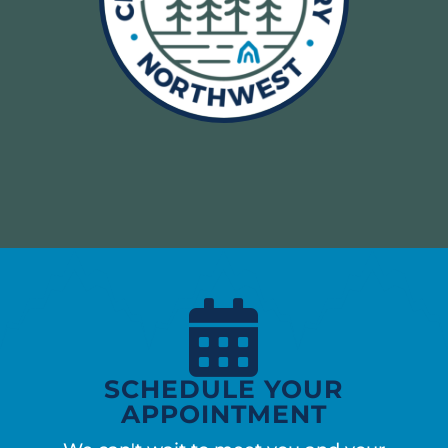

SCHEDULE YOUR
APPOINTMENT