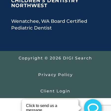
CHILDREN’S DENTISTRY
NORTHWEST
Wenatchee, WA Board Certified
Pediatric Dentist
Copyright © 2026 DIGI Search
Privacy Policy
Client Login