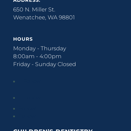
ADDRESS:
650 N. Miller St.
Wenatchee, WA 98801
HOURS
Monday - Thursday
8:00am - 4:00pm
Friday - Sunday Closed
Follow
Follow
Follow
Follow