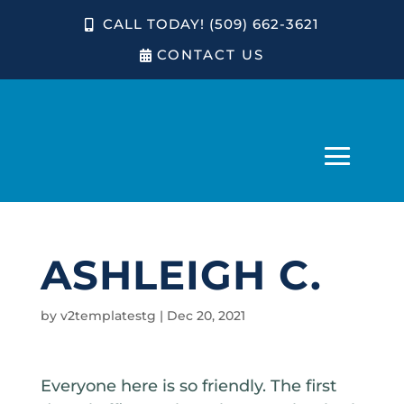
CALL TODAY! (509) 662-3621
CONTACT US
ASHLEIGH C.
by
v2templatestg
|
Dec 20, 2021
Everyone here is so friendly. The first