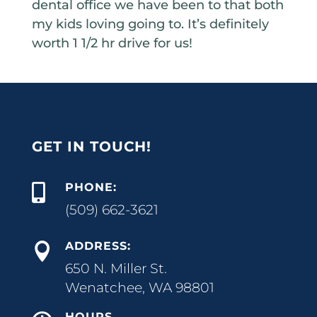
dental office we have been to that both
my kids loving going to. It’s definitely
worth 1 1/2 hr drive for us!
GET IN TOUCH!
PHONE:

(509) 662-3621
ADDRESS:

650 N. Miller St.
Wenatchee, WA 98801
HOURS