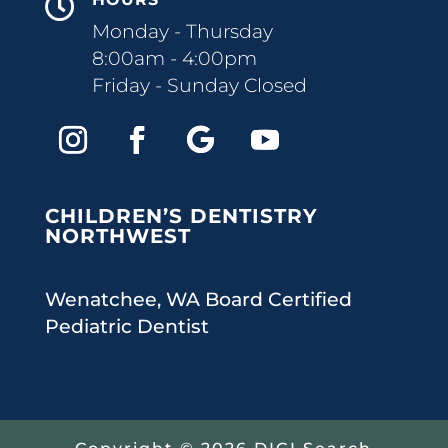

Monday - Thursday
8:00am - 4:00pm
Friday - Sunday Closed
CHILDREN’S DENTISTRY
NORTHWEST
Wenatchee, WA Board Certified
Pediatric Dentist